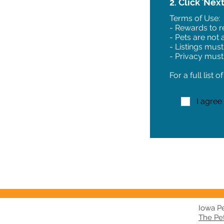
2. Click 'Nex
Terms of Use:
- Rewards to re
- Pets are not
- Listings must
- Privacy must
For a full list 
I agree
Iowa Pet
The Pe