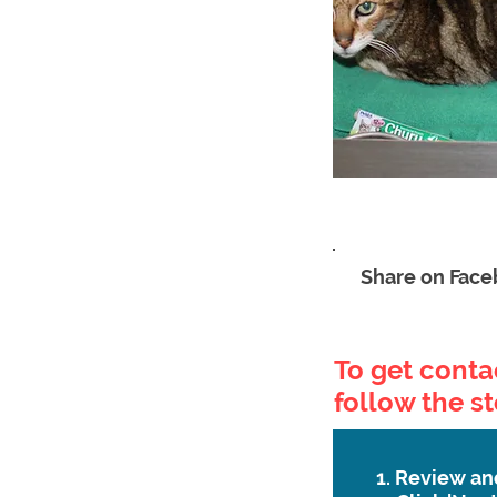
Share on Fac
To get contac
follow the s
1. Review an