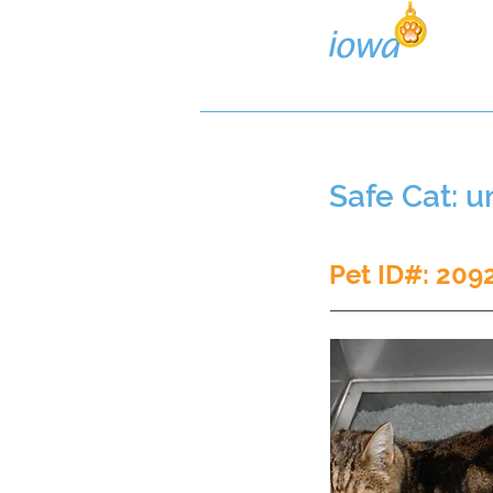
Lost/Found Search
Pos
Safe Cat: 
Pet ID#: 209