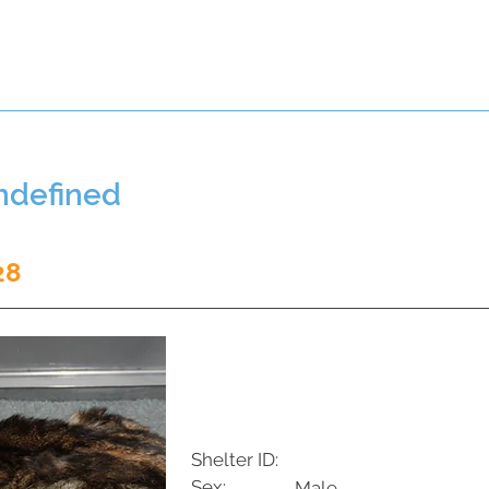
t a Pet
Pre-Register Pets
About Us
undefined
28
Shelter ID:
Sex:
Male