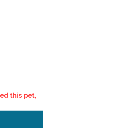
ed this pet,