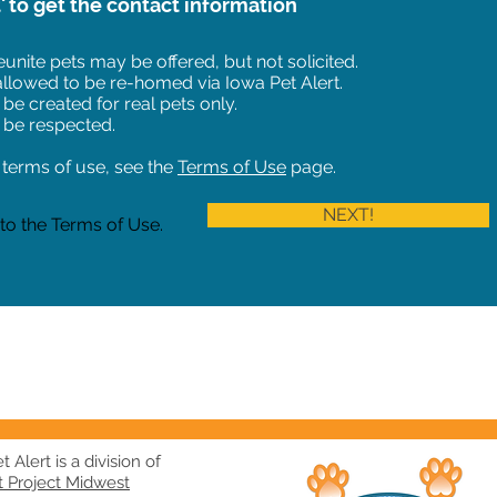
t' to get the contact information
unite pets may be offered, but not solicited.
 allowed to be re-homed via Iowa Pet Alert.
 be created for real pets only.
 be respected.
of terms of use, see the
Terms of Use
page.
NEXT!
 to the Terms of Use.
 Alert is a division of
t Project Midwest