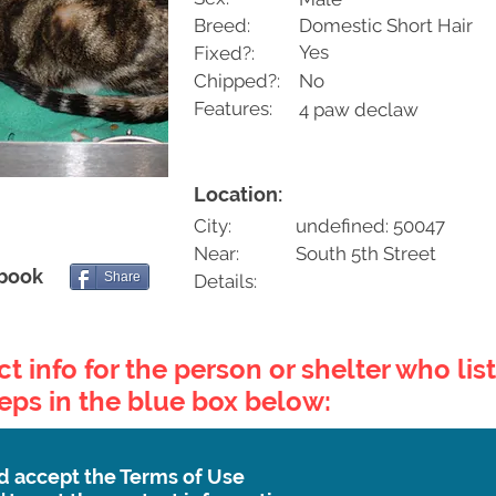
Breed:
Domestic Short Hair
Yes
Fixed?:
Chipped?:
No
Features:
4 paw declaw
Location:
City:
undefined: 50047
Near:
South 5th Street
ebook
Share
Details:
t info for the person or shelter who list
teps in the blue box below:
d accept the Terms of Use