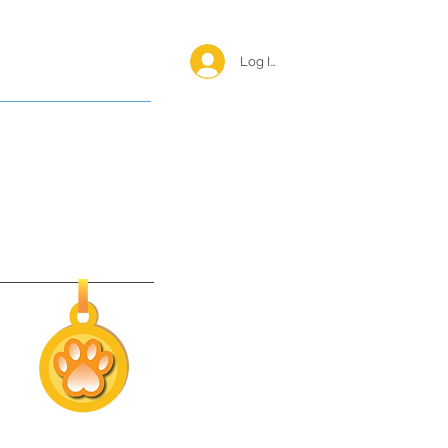
Log In <
Happy Reunions