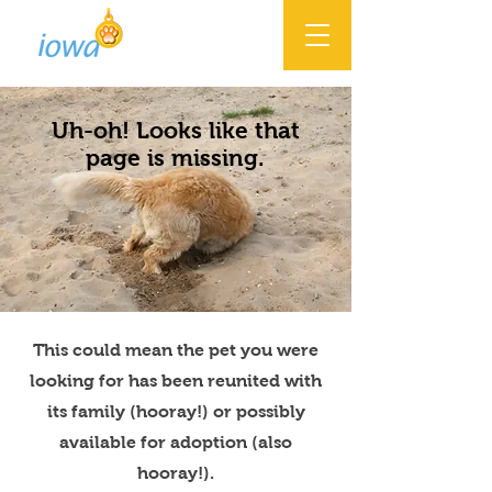
Uh-oh! Looks like that
page is missing.
This could mean the pet you were
looking for has been reunited with
its family (hooray!) or possibly
available for adoption (also
hooray!).