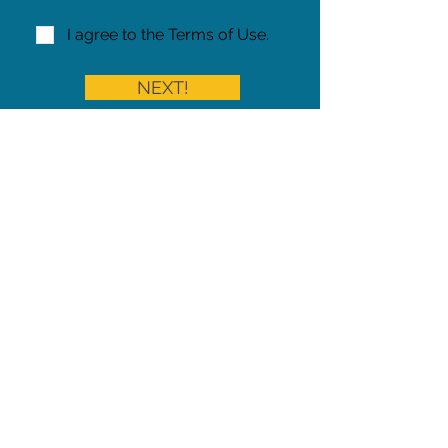
I agree to the Terms of Use.
NEXT!
Share on Facebook
Share
Iowa Pet Alert is a division of
The Pet Project Midwest