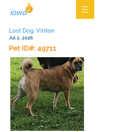
Lost Dog: Vinton
Jul 2, 2026
Pet ID#: 49711