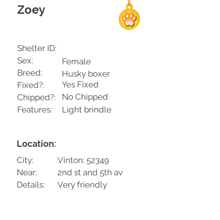
Zoey
Shelter ID:
Sex:
Female
Breed:
Husky boxer
Yes Fixed
Fixed?:
No Chipped
Chipped?:
Features:
Light brindle
Location:
City:
Vinton: 52349
Near:
2nd st and 5th av
Details:
Very friendly