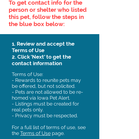
To get contact info for the
person or shelter who listed
this pet, follow the steps in
the blue box below:
1. Review and accept the
Terms of Use
2. Click 'Next' to get the
contact information
Terms of Use:
- Rewards to reunite pets may
be offered, but not solicited.
- Pets are not allowed to be re-
homed via Iowa Pet Alert.
- Listings must be created for
real pets only.
- Privacy must be respected.
For a full list of terms of use, see
the
Terms of Use
page.