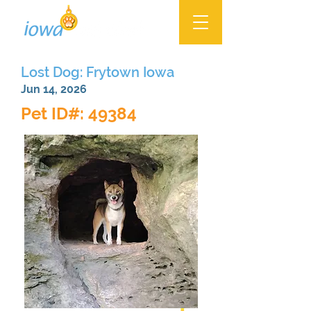
Lost Dog: Frytown Iowa
Jun 14, 2026
Pet ID#: 49384