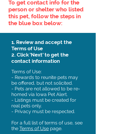
To get contact info for the
person or shelter who listed
this pet, follow the steps in
the blue box below:
1. Review and accept the
Terms of Use
2. Click 'Next' to get the
contact information
Terms of Use:
- Rewards to reunite pets may
be offered, but not solicited.
- Pets are not allowed to be re-
homed via Iowa Pet Alert.
- Listings must be created for
real pets only.
- Privacy must be respected.
For a full list of terms of use, see
the
Terms of Use
page.