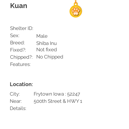
Kuan
Shelter ID:
Sex:
Male
Breed:
Shiba Inu
Not fixed
Fixed?:
No Chipped
Chipped?:
Features:
Location:
City:
Frytown Iowa : 52247
Near:
500th Street & HWY 1
Details: