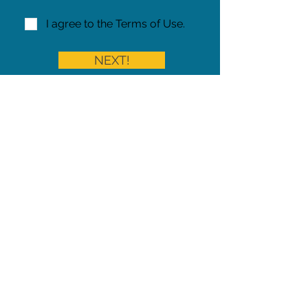
I agree to the Terms of Use.
NEXT!
Share on Facebook
Share
Iowa Pet Alert is a division of
The Pet Project Midwest