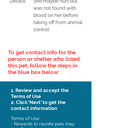
Details:
She maybe hurt but
was not found with
blood on her before
taking off from animal
control
To get contact info for the
person or shelter who listed
this pet, follow the steps in
the blue box below:
1. Review and accept the
Terms of Use
2. Click 'Next' to get the
contact information
Terms of Use:
- Rewards to reunite pets may