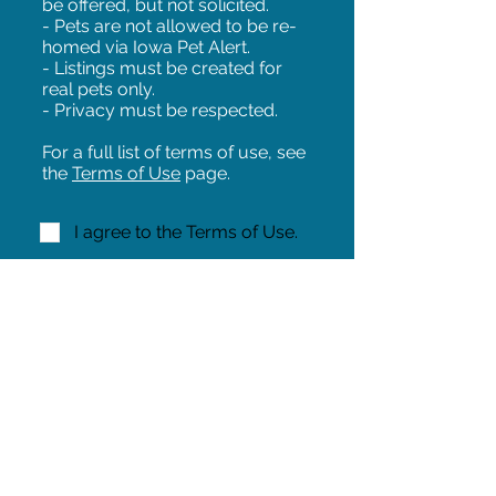
be offered, but not solicited.
- Pets are not allowed to be re-
homed via Iowa Pet Alert.
- Listings must be created for
real pets only.
- Privacy must be respected.
For a full list of terms of use, see
the
Terms of Use
page.
I agree to the Terms of Use.
NEXT!
Share on Facebook
Share