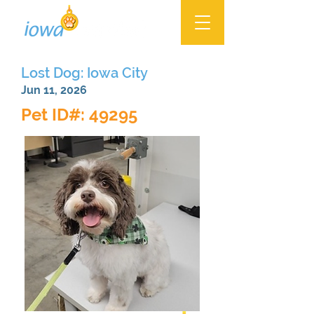
Lost Dog: Iowa City
Jun 11, 2026
Pet ID#: 49295