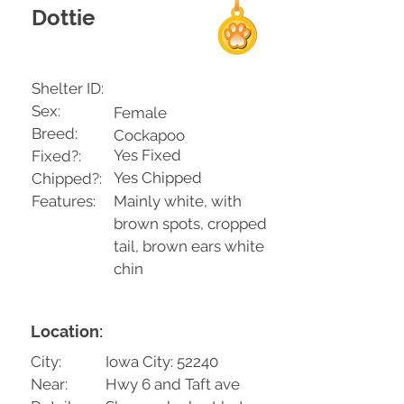
Dottie
Shelter ID:
Sex:
Female
Breed:
Cockapoo
Yes Fixed
Fixed?:
Yes Chipped
Chipped?:
Features:
Mainly white, with
brown spots, cropped
tail, brown ears white
chin
Location:
City:
Iowa City: 52240
Near:
Hwy 6 and Taft ave