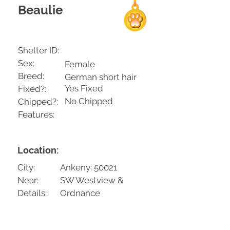
Beaulie
Shelter ID:
Sex:
Female
Breed:
German short hair
Yes Fixed
Fixed?:
No Chipped
Chipped?:
Features:
Location:
City:
Ankeny: 50021
Near:
SW Westview &
Details:
Ordnance