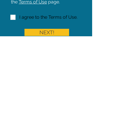
the
Terms of Use
page.
I agree to the Terms of Use.
NEXT!
Share on Facebook
Share
Iowa Pet Alert is a division of
The Pet Project Midwest