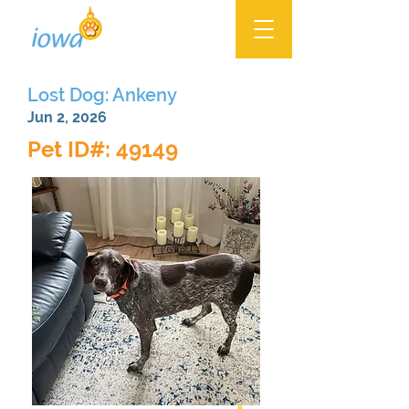
Lost Dog: Ankeny
Jun 2, 2026
Pet ID#: 49149