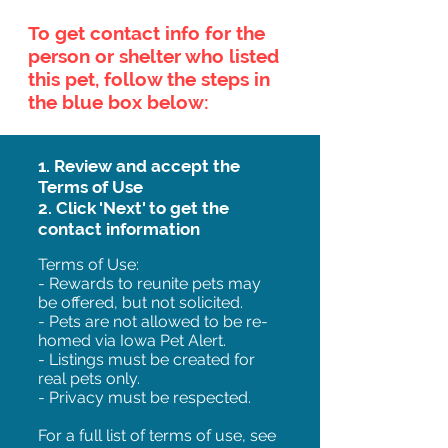
To get contact info for the
person or shelter who listed
this pet, follow the steps in
the blue box below:
1. Review and accept the
Terms of Use
2. Click 'Next' to get the
contact information
Terms of Use:
- Rewards to reunite pets may
be offered, but not solicited.
- Pets are not allowed to be re-
homed via Iowa Pet Alert.
- Listings must be created for
real pets only.
- Privacy must be respected.
For a full list of terms of use, see