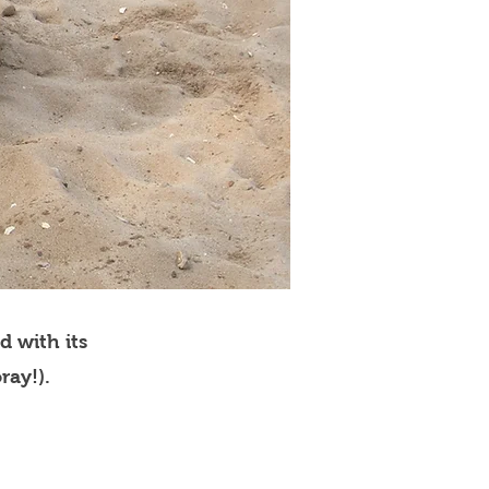
d with its
ray!).