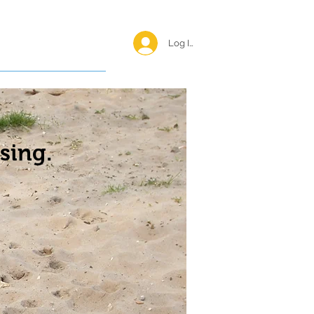
Log In <
Happy Reunions
sing.