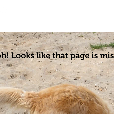
t a Pet
Pre-Register Pets
About Us
h! Looks like that page is mis