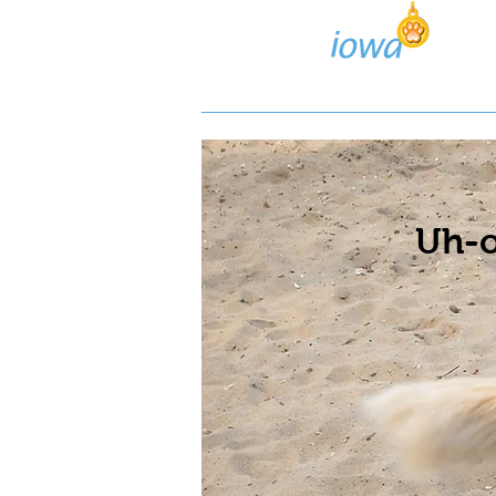
Lost/Found Search
Pos
Uh-o