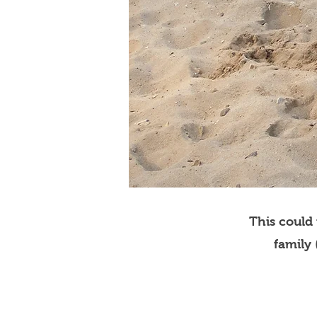
This could
family 