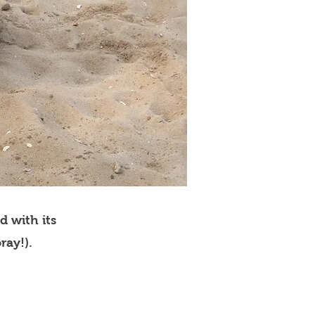
d with its
ray!).