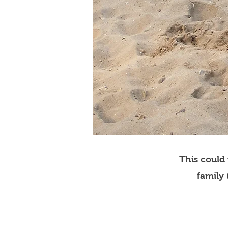
This could
family 