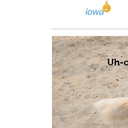
Lost/Found Search
Pos
Uh-o