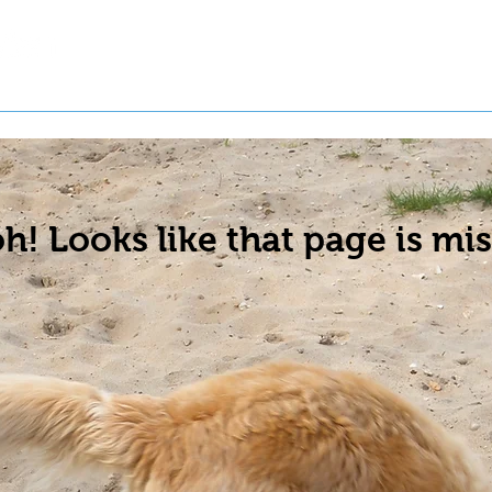
t a Pet
Pre-Register Pets
About Us
h! Looks like that page is mis