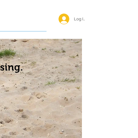
Log In <
Happy Reunions
sing.