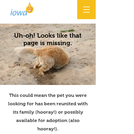
Uh-oh! Looks like that
page is missing.
This could mean the pet you were
looking for has been reunited with
its family (hooray!) or possibly
available for adoption (also
hooray!).