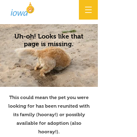
Uh-oh! Looks like that
page is missing.
This could mean the pet you were
looking for has been reunited with
its family (hooray!) or possibly
available for adoption (also
hooray!).