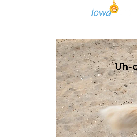
Lost/Found Search
Pos
Uh-o