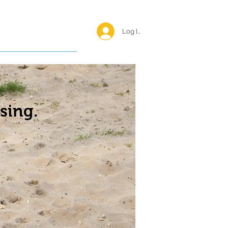
Log In <
Happy Reunions
sing.