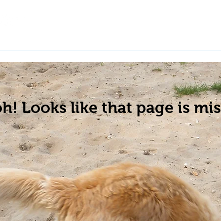
t a Pet
Pre-Register Pets
About Us
h! Looks like that page is mis