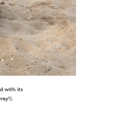
d with its
ray!).