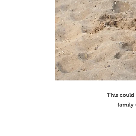
This could
family 