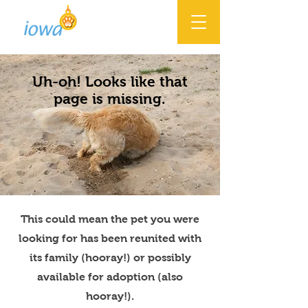
Uh-oh! Looks like that
page is missing.
This could mean the pet you were
looking for has been reunited with
its family (hooray!) or possibly
available for adoption (also
hooray!).