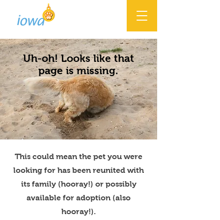
Uh-oh! Looks like that
page is missing.
This could mean the pet you were
looking for has been reunited with
its family (hooray!) or possibly
available for adoption (also
hooray!).