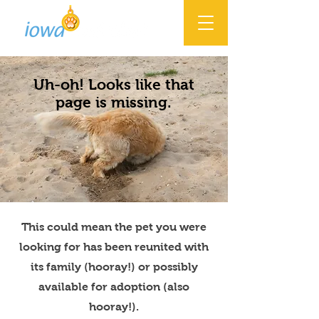
Uh-oh! Looks like that
page is missing.
This could mean the pet you were
looking for has been reunited with
its family (hooray!) or possibly
available for adoption (also
hooray!).