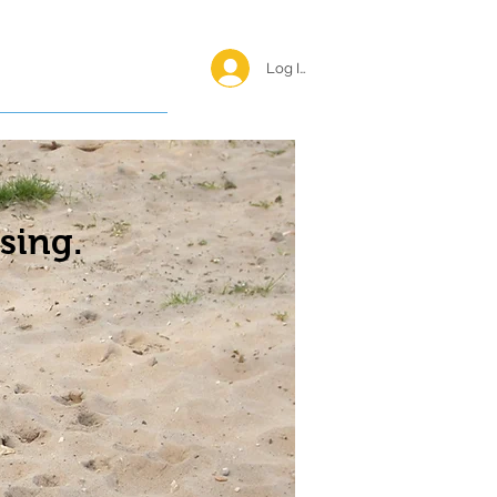
Log In <
Happy Reunions
sing.