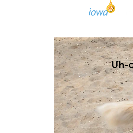
Lost/Found Search
Pos
Uh-o