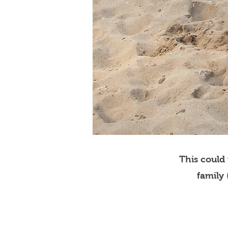
This could
family 