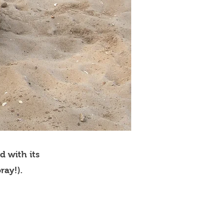
d with its
ray!).