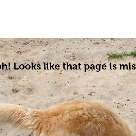
t a Pet
Pre-Register Pets
About Us
h! Looks like that page is mis