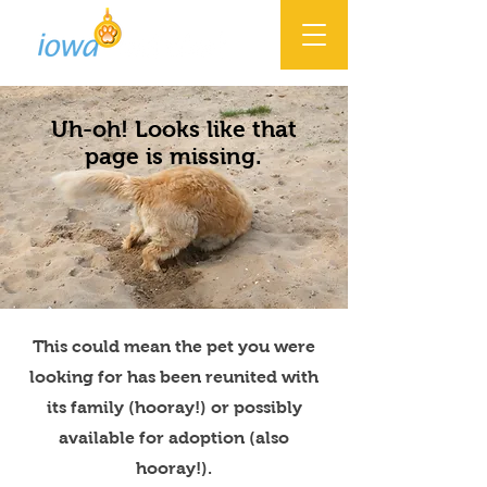
Uh-oh! Looks like that
page is missing.
This could mean the pet you were
looking for has been reunited with
its family (hooray!) or possibly
available for adoption (also
hooray!).