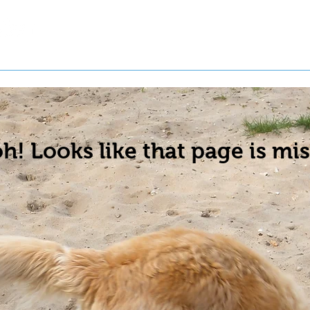
t a Pet
Pre-Register Pets
About Us
h! Looks like that page is mis