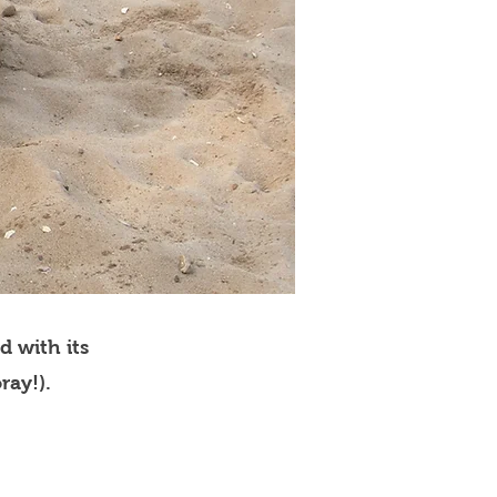
d with its
ray!).