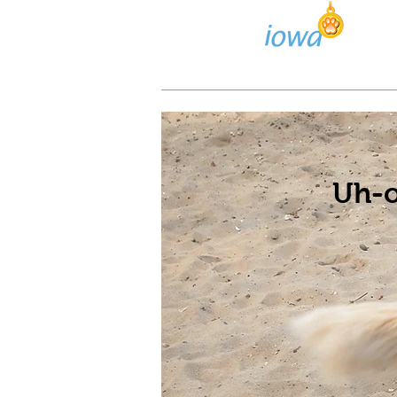
Lost/Found Search
Pos
Uh-o