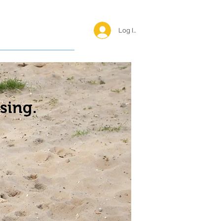
Log In <
Happy Reunions
sing.