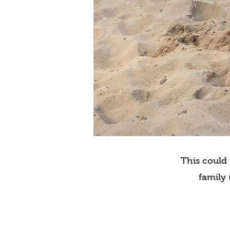
This could
family 