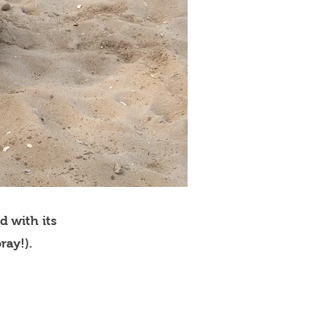
d with its
ray!).