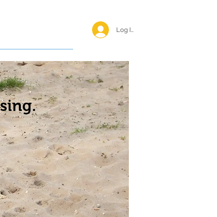
Log In <
Happy Reunions
sing.