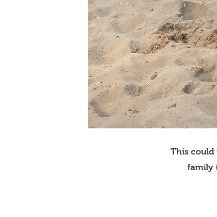
This could
family 