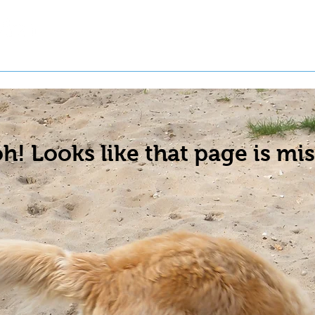
t a Pet
Pre-Register Pets
About Us
h! Looks like that page is mis