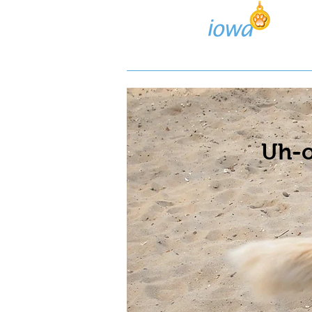
Lost/Found Search
Pos
Uh-o