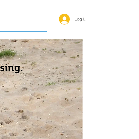
Log In <
Happy Reunions
sing.