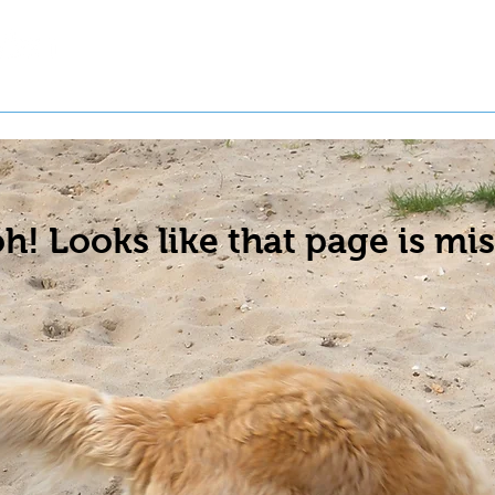
t a Pet
Pre-Register Pets
About Us
h! Looks like that page is mis