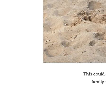
This could
family 