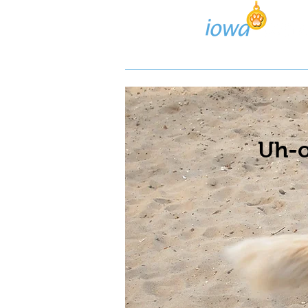
Lost/Found Search
Pos
Uh-o