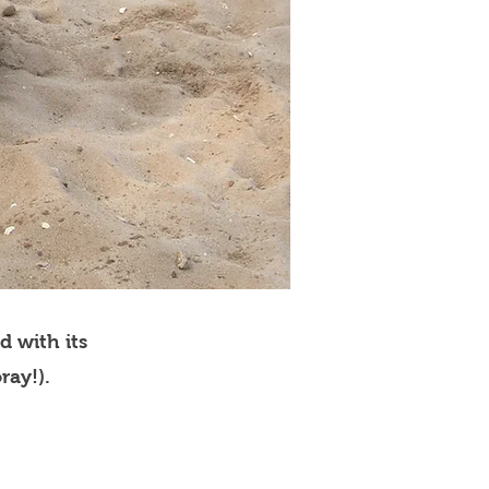
d with its
ray!).