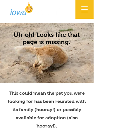
Uh-oh! Looks like that
page is missing.
This could mean the pet you were
looking for has been reunited with
its family (hooray!) or possibly
available for adoption (also
hooray!).