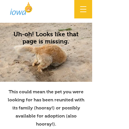
Uh-oh! Looks like that
page is missing.
This could mean the pet you were
looking for has been reunited with
its family (hooray!) or possibly
available for adoption (also
hooray!).