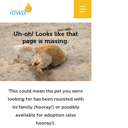
Uh-oh! Looks like that
page is missing.
This could mean the pet you were
looking for has been reunited with
its family (hooray!) or possibly
available for adoption (also
hooray!).