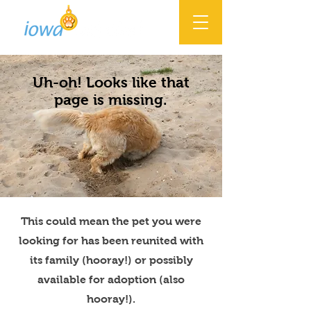
Uh-oh! Looks like that
page is missing.
This could mean the pet you were
looking for has been reunited with
its family (hooray!) or possibly
available for adoption (also
hooray!).