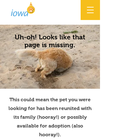
Uh-oh! Looks like that
page is missing.
This could mean the pet you were
looking for has been reunited with
its family (hooray!) or possibly
available for adoption (also
hooray!).