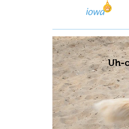
Lost/Found Search
Pos
Uh-o