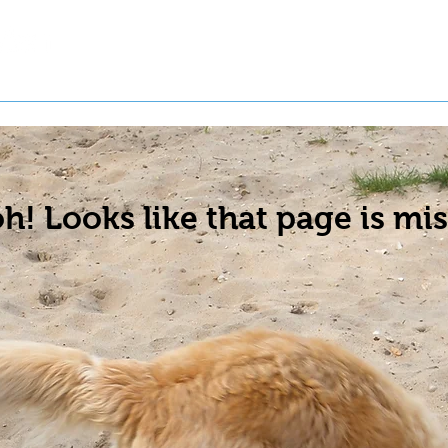
t a Pet
Pre-Register Pets
About Us
h! Looks like that page is mis