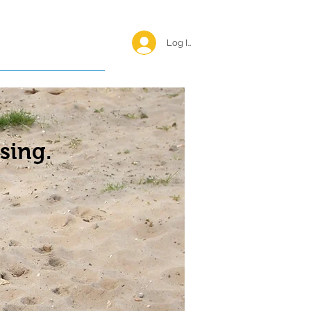
Log In <
Happy Reunions
sing.