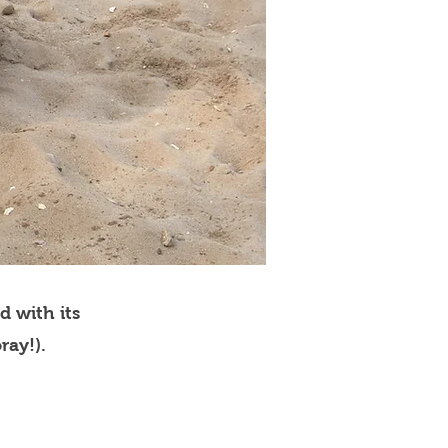
d with its
ray!).