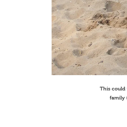
This could
family 