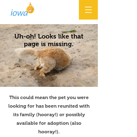
Uh-oh! Looks like that
page is missing.
This could mean the pet you were
looking for has been reunited with
its family (hooray!) or possibly
available for adoption (also
hooray!).