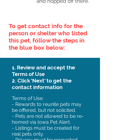
and hopped off there.
To get contact info for the
person or shelter who listed
this pet, follow the steps in
the blue box below:
1. Review and accept the
Terms of Use
2. Click 'Next' to get the
contact information
Terms of Use:
- Rewards to reunite pets may
be offered, but not solicited.
- Pets are not allowed to be re-
homed via Iowa Pet Alert.
- Listings must be created for
real pets only.
- Privacy must be respected.