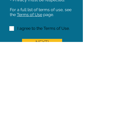
For a full list of terms of use, see
the
Terms of Use
page.
I agree to the Terms of Use.
NEXT!
Share on Facebook
Share
Iowa Pet Alert is a division of
The Pet Project Midwest