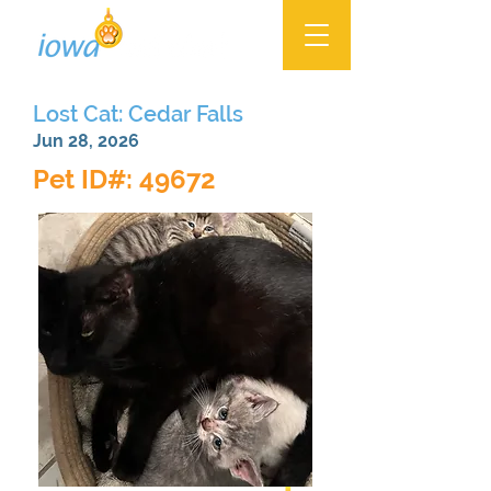
Lost Cat: Cedar Falls
Jun 28, 2026
Pet ID#: 49672