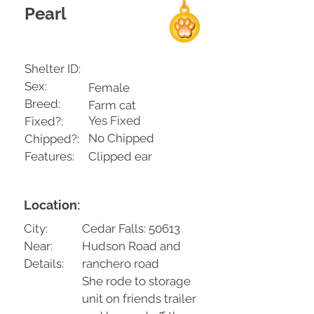
Pearl
Shelter ID:
Sex:
Female
Breed:
Farm cat
Yes Fixed
Fixed?:
No Chipped
Chipped?:
Features:
Clipped ear
Location:
City:
Cedar Falls: 50613
Near:
Hudson Road and
Details:
ranchero road
She rode to storage
unit on friends trailer