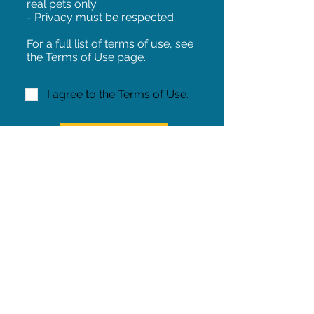
real pets only.
- Privacy must be respected.
For a full list of terms of use, see
the
Terms of Use
page.
I agree to the Terms of Use.
NEXT!
Share on Facebook
Share
Iowa Pet Alert is a division of
The Pet Project Midwest