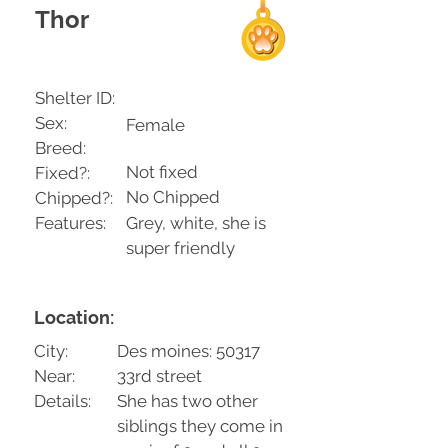
Thor
Shelter ID:
Sex:
Female
Breed:
Not fixed
Fixed?:
No Chipped
Chipped?:
Features:
Grey, white, she is
super friendly
Location:
City:
Des moines: 50317
Near:
33rd street
Details:
She has two other
siblings they come in