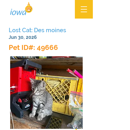
Lost Cat: Des moines
Jun 30, 2026
Pet ID#: 49666