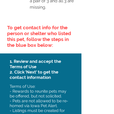
a pair of 3 and all 3 are
missing.
To get contact info for the
person or shelter who listed
this pet, follow the steps in
the blue box below:
1. Review and accept the
Terms of Use
2. Click 'Next' to get the
contact information
Terms of Use:
- Rewards to reunite pets may
be offered, but not solicited.
- Pets are not allowed to be re-
homed via Iowa Pet Alert.
- Listings must be created for