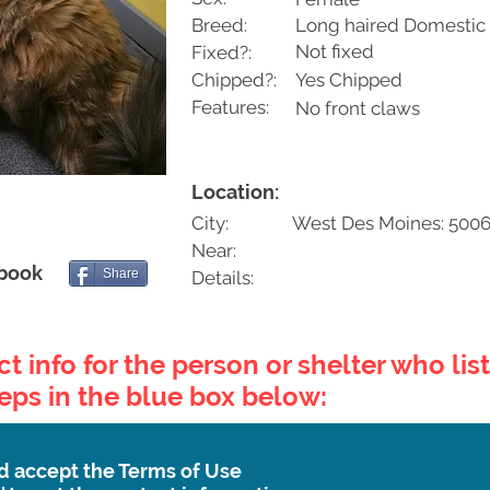
Breed:
Long haired Domestic
Not fixed
Fixed?:
Chipped?:
Yes Chipped
Features:
No front claws
Location:
City:
West Des Moines: 5006
Near:
ebook
Share
Details:
t info for the person or shelter who list
teps in the blue box below:
d accept the Terms of Use