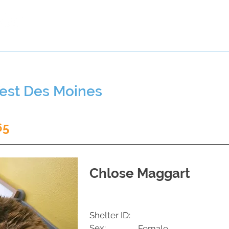
t a Pet
Pre-Register Pets
About Us
West Des Moines
65
Chlose Maggart
Shelter ID:
Sex:
Female