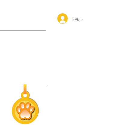
Log In <
Happy Reunions