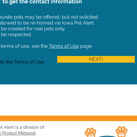
t' to get the contact information
unite pets may be offered, but not solicited.
 allowed to be re-homed via Iowa Pet Alert.
 be created for real pets only.
 be respected.
of terms of use, see the
Terms of Use
page.
NEXT!
 to the Terms of Use.
 Alert is a division of
t Project Midwest