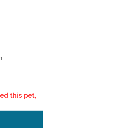
1
ed this pet,