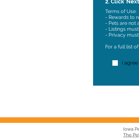
2. Click 'Nex
Terms of Use:
- Rewards to re
- Pets are not
- Listings must
- Privacy must
For a full list 
I agree
Iowa Pet
The Pe