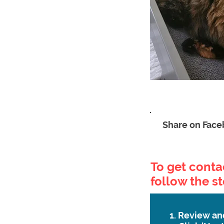
Share on Fac
To get contac
follow the s
1. Review an