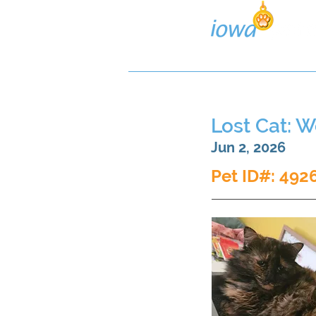
Lost/Found Search
Pos
Lost Cat: 
Jun 2, 2026
Pet ID#: 492