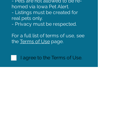
- Pets are not allowed to be re-
homed via Iowa Pet Alert.
- Listings must be created for
real pets only.
- Privacy must be respected.
For a full list of terms of use, see
the
Terms of Use
page.
I agree to the Terms of Use.
NEXT!
Share on Facebook
Share