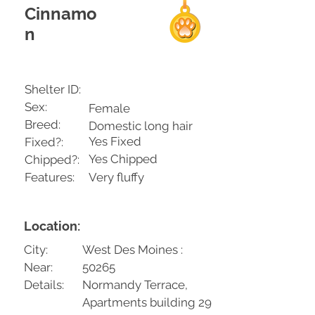
Cinnamo
n
Shelter ID:
Sex:
Female
Breed:
Domestic long hair
Yes Fixed
Fixed?:
Yes Chipped
Chipped?:
Features:
Very fluffy
Location:
City:
West Des Moines :
Near:
50265
Details:
Normandy Terrace,
Apartments building 29