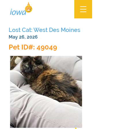
Lost Cat: West Des Moines
May 26, 2026
Pet ID#: 49049