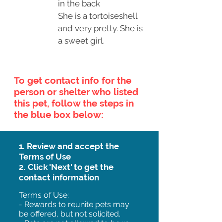
in the back
She is a tortoiseshell
and very pretty. She is
a sweet girl.
To get contact info for the
person or shelter who listed
this pet, follow the steps in
the blue box below:
1. Review and accept the
Terms of Use
2. Click 'Next' to get the
contact information
Terms of Use:
- Rewards to reunite pets may
be offered, but not solicited.