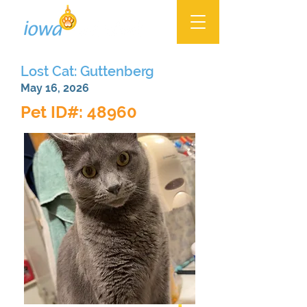
Lost Cat: Guttenberg
May 16, 2026
Pet ID#: 48960