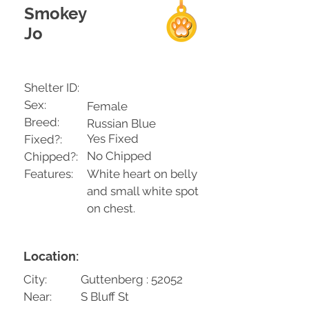
Smokey
Jo
Shelter ID:
Sex:
Female
Breed:
Russian Blue
Yes Fixed
Fixed?:
No Chipped
Chipped?:
Features:
White heart on belly
and small white spot
on chest.
Location:
City:
Guttenberg : 52052
Near:
S Bluff St