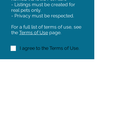
- Listings must be created for
real pets only.
- Privacy must be respected.
For a full list of terms of use, see
the
Terms of Use
page.
I agree to the Terms of Use.
NEXT!
Share on Facebook
Share
Iowa Pet Alert is a division of