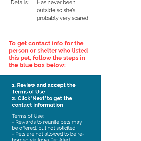
Details:
Has never been
outside so she’s
probably very scared.
To get contact info for the
person or shelter who listed
this pet, follow the steps in
the blue box below:
1. Review and accept the
Terms of Use
2. Click 'Next' to get the
contact information
Terms of Use:
- Rewards to reunite pets may
be offered, but not solicited.
- Pets are not allowed to be re-
homed via Iowa Pet Alert.