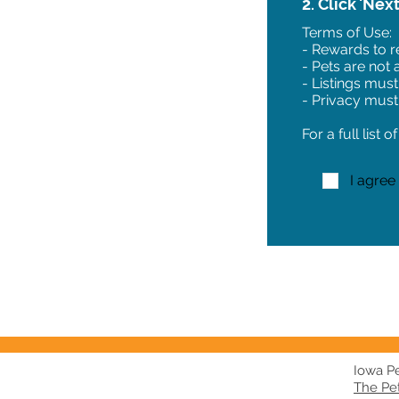
2. Click 'Nex
Terms of Use:
- Rewards to re
- Pets are not
- Listings must
- Privacy must
For a full list 
I agree
Iowa Pet
The Pe