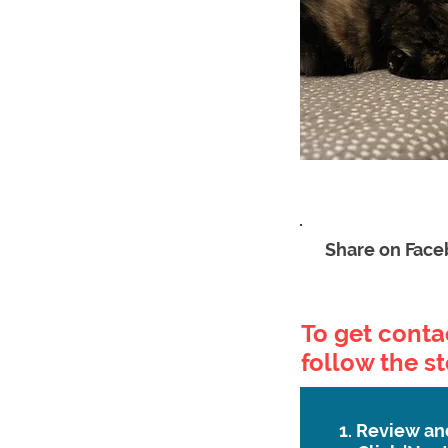
Share on Fac
To get contac
follow the s
1. Review an