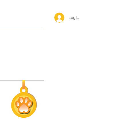
Log In <
Happy Reunions