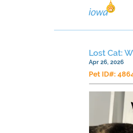
Lost/Found Search
Pos
Lost Cat: W
Apr 26, 2026
Pet ID#: 486