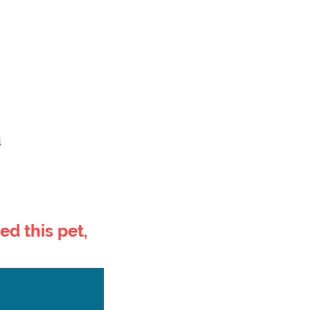
4
ed this pet,