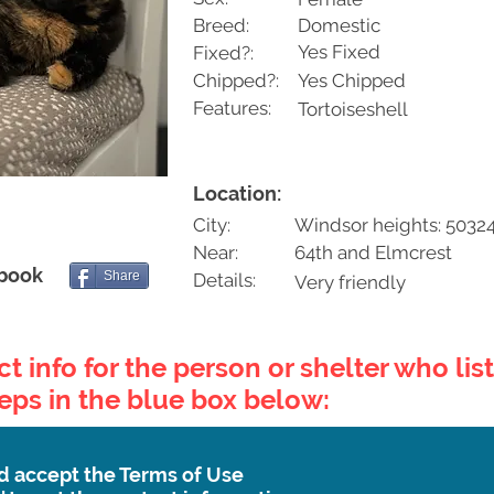
Breed:
Domestic
Yes Fixed
Fixed?:
Chipped?:
Yes Chipped
Features:
Tortoiseshell
Location:
City:
Windsor heights: 5032
Near:
64th and Elmcrest
ebook
Share
Details:
Very friendly
t info for the person or shelter who list
teps in the blue box below:
d accept the Terms of Use