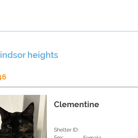
t a Pet
Pre-Register Pets
About Us
indsor heights
46
Clementine
Shelter ID:
Sex:
Female