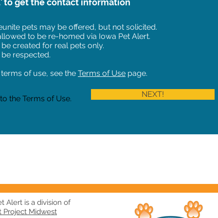
t' to get the contact information
unite pets may be offered, but not solicited.
 allowed to be re-homed via Iowa Pet Alert.
 be created for real pets only.
 be respected.
of terms of use, see the
Terms of Use
page.
NEXT!
 to the Terms of Use.
 Alert is a division of
t Project Midwest