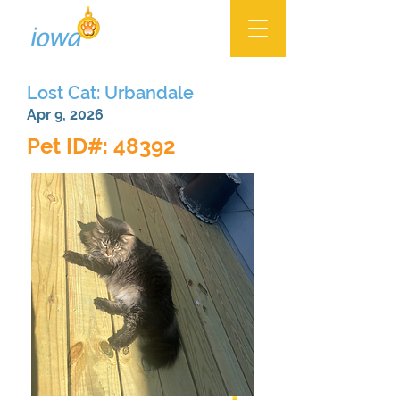
Lost Cat: Urbandale
Apr 9, 2026
Pet ID#: 48392