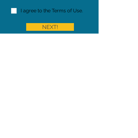
I agree to the Terms of Use.
NEXT!
Share on Facebook
Share
Iowa Pet Alert is a division of
The Pet Project Midwest