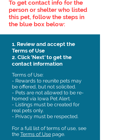
To get contact info for the
person or shelter who listed
this pet, follow the steps in
the blue box below:
1. Review and accept the
Terms of Use
2. Click 'Next' to get the
contact information
Terms of Use:
- Rewards to reunite pets may
be offered, but not solicited.
- Pets are not allowed to be re-
homed via Iowa Pet Alert.
- Listings must be created for
real pets only.
- Privacy must be respected.
For a full list of terms of use, see
the
Terms of Use
page.