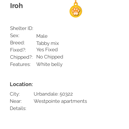
Iroh
Shelter ID:
Sex:
Male
Breed:
Tabby mix
Yes Fixed
Fixed?:
No Chipped
Chipped?:
Features:
White belly
Location:
City:
Urbandale: 50322
Near:
Westpointe apartments
Details: