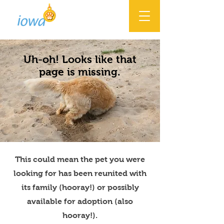
Uh-oh! Looks like that
page is missing.
This could mean the pet you were
looking for has been reunited with
its family (hooray!) or possibly
available for adoption (also
hooray!).