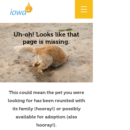
Uh-oh! Looks like that
page is missing.
This could mean the pet you were
looking for has been reunited with
its family (hooray!) or possibly
available for adoption (also
hooray!).