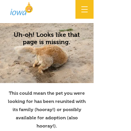
Uh-oh! Looks like that
page is missing.
This could mean the pet you were
looking for has been reunited with
its family (hooray!) or possibly
available for adoption (also
hooray!).