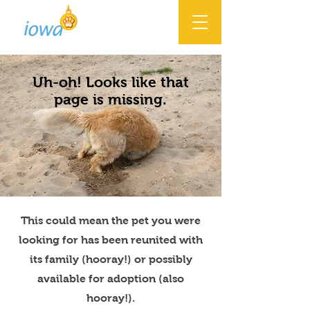
Uh-oh! Looks like that
page is missing.
This could mean the pet you were
looking for has been reunited with
its family (hooray!) or possibly
available for adoption (also
hooray!).