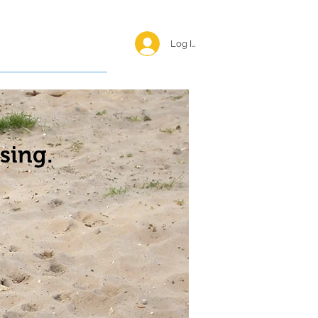
Log In <
Happy Reunions
sing.