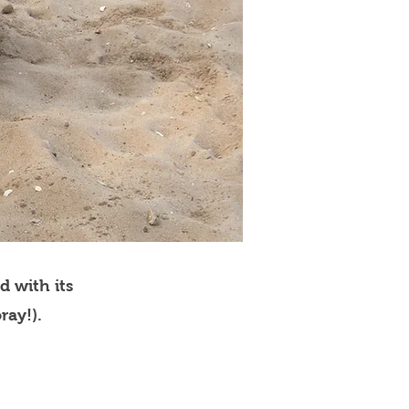
d with its
ray!).