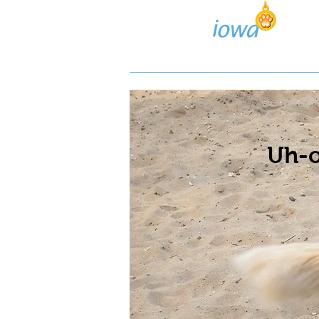
Lost/Found Search
Pos
Uh-o