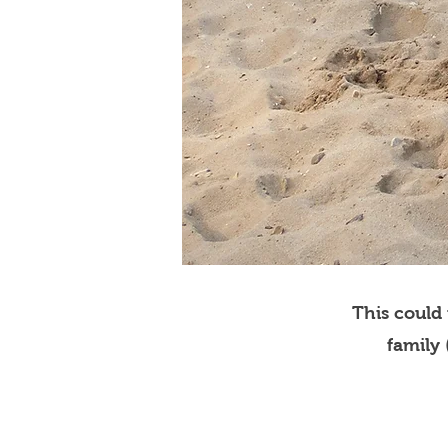
This could
family 