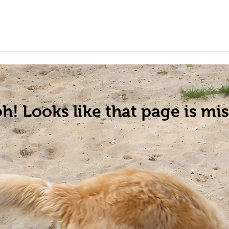
t a Pet
Pre-Register Pets
About Us
h! Looks like that page is mis