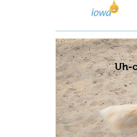
Lost/Found Search
Pos
Uh-o