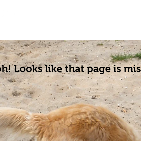
t a Pet
Pre-Register Pets
About Us
h! Looks like that page is mis