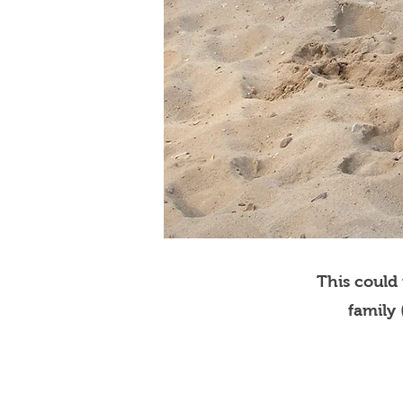
This could
family 