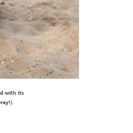
d with its
ray!).