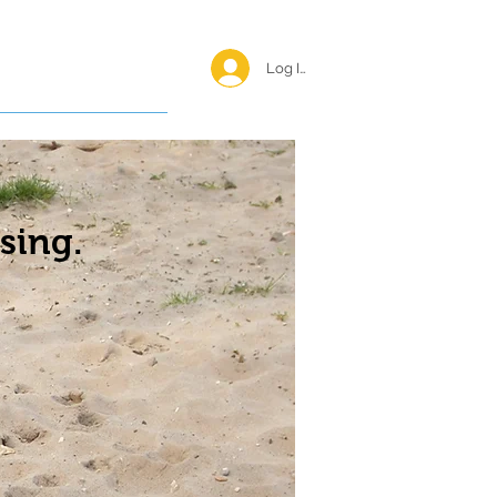
Log In <
Happy Reunions
sing.