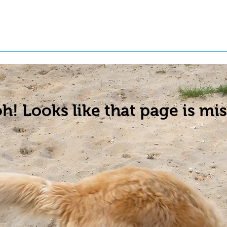
t a Pet
Pre-Register Pets
About Us
h! Looks like that page is mis