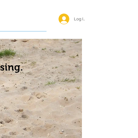
Log In <
Happy Reunions
sing.