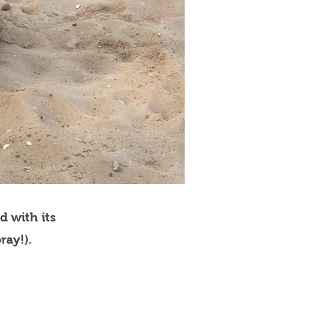
d with its
ray!).