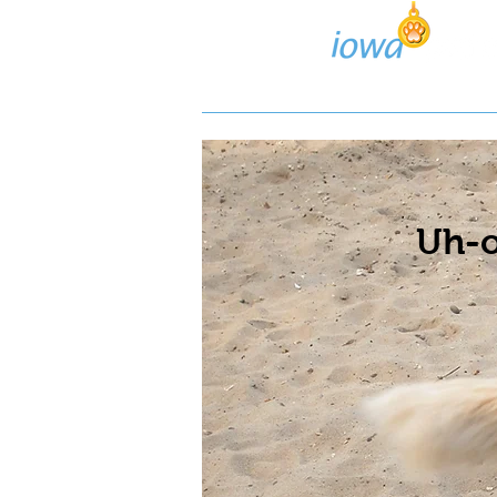
Lost/Found Search
Pos
Uh-o