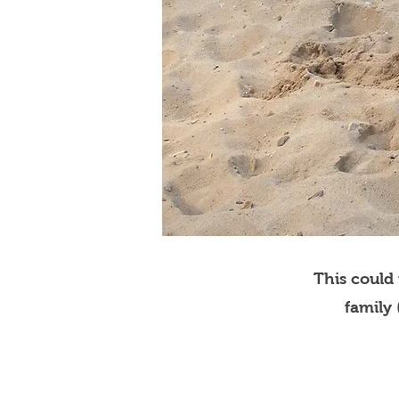
This could
family 