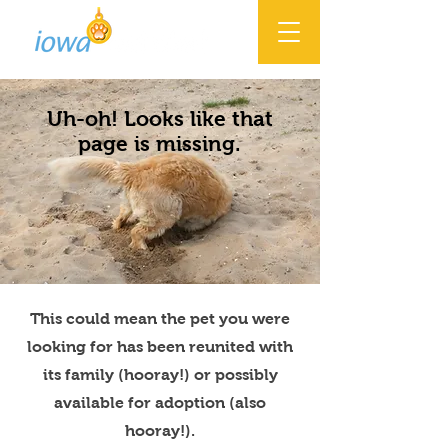
Uh-oh! Looks like that
page is missing.
This could mean the pet you were
looking for has been reunited with
its family (hooray!) or possibly
available for adoption (also
hooray!).