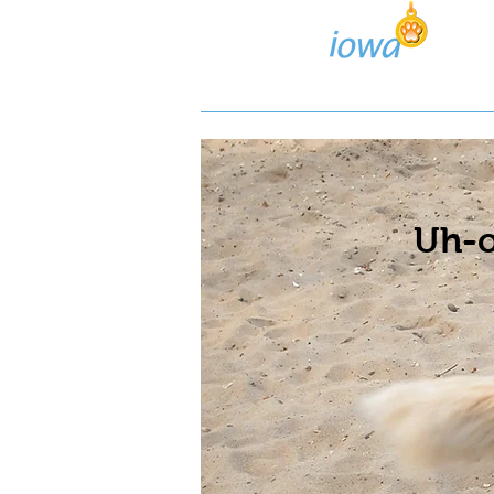
Lost/Found Search
Pos
Uh-o