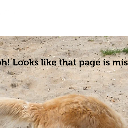
t a Pet
Pre-Register Pets
About Us
h! Looks like that page is mis