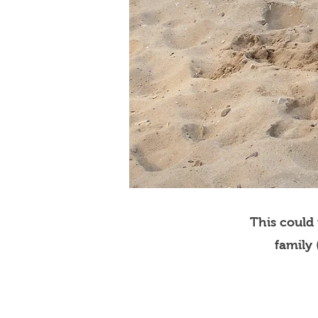
This could
family 