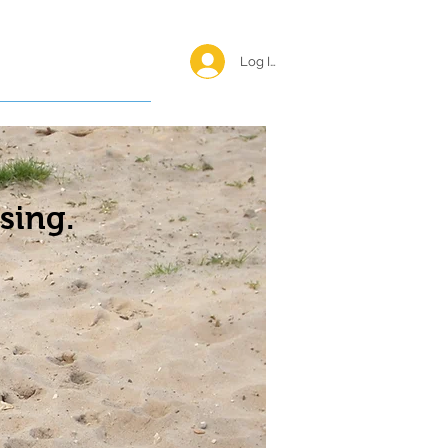
Log In <
Happy Reunions
sing.