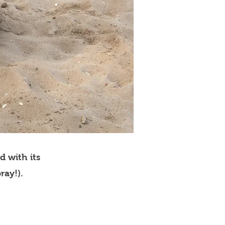
d with its
ray!).