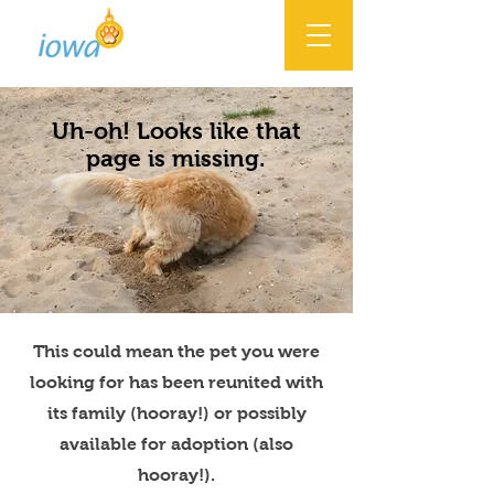
Uh-oh! Looks like that
page is missing.
This could mean the pet you were
looking for has been reunited with
its family (hooray!) or possibly
available for adoption (also
hooray!).