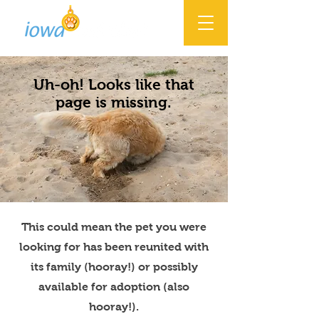
Uh-oh! Looks like that
page is missing.
This could mean the pet you were
looking for has been reunited with
its family (hooray!) or possibly
available for adoption (also
hooray!).