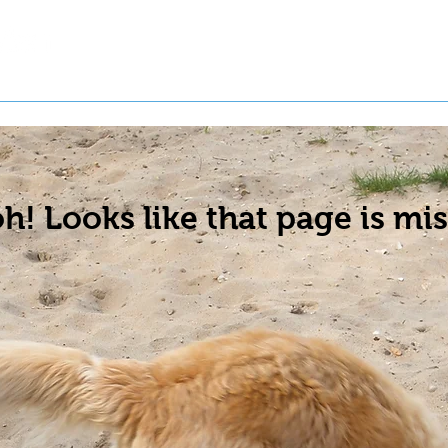
t a Pet
Pre-Register Pets
About Us
h! Looks like that page is mis