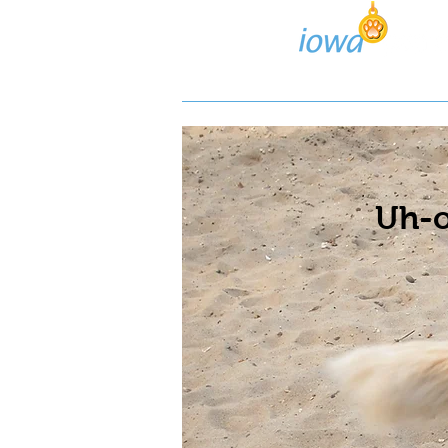
Lost/Found Search
Pos
Uh-o