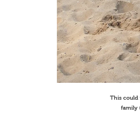
This could
family 