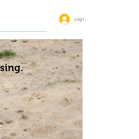
Log In <
Happy Reunions
sing.