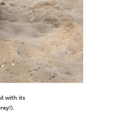
d with its
ray!).