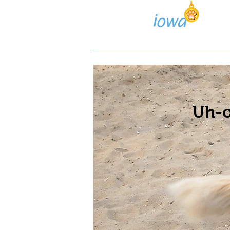
Lost/Found Search
Pos
Uh-o