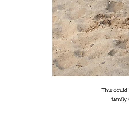
This could
family 