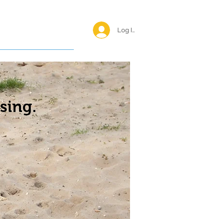
Log In <
Happy Reunions
sing.