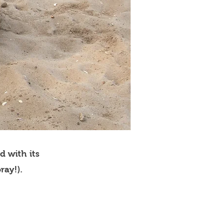
d with its
ray!).