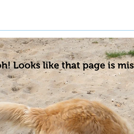
t a Pet
Pre-Register Pets
About Us
h! Looks like that page is mis