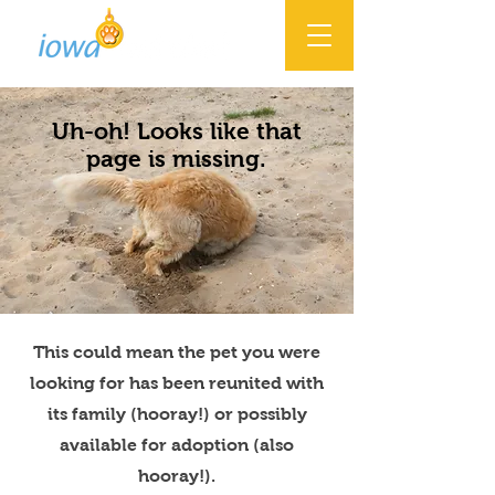
Uh-oh! Looks like that
page is missing.
This could mean the pet you were
looking for has been reunited with
its family (hooray!) or possibly
available for adoption (also
hooray!).