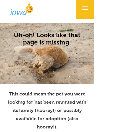
Uh-oh! Looks like that
page is missing.
This could mean the pet you were
looking for has been reunited with
its family (hooray!) or possibly
available for adoption (also
hooray!).