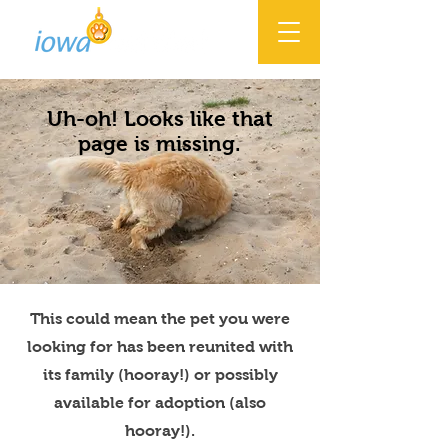
Uh-oh! Looks like that
page is missing.
This could mean the pet you were
looking for has been reunited with
its family (hooray!) or possibly
available for adoption (also
hooray!).