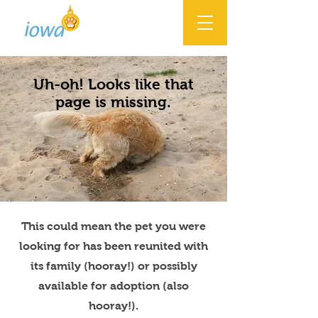
Uh-oh! Looks like that
page is missing.
This could mean the pet you were
looking for has been reunited with
its family (hooray!) or possibly
available for adoption (also
hooray!).